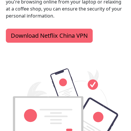
you're browsing online from your laptop or relaxing
at a coffee shop, you can ensure the security of your
personal information.
Download Netflix China VPN