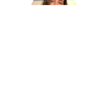
Nora
Netflix China VPN is a great choice for
keeping your online activities private and
secure, letting you access restricted content
and protect your sensitive information with
ease.
⭐⭐⭐⭐⭐