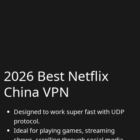
2026 Best Netflix
China VPN
Designed to work super fast with UDP
protocol.
Ideal for playing games, streaming
shows, scrolling through social media,