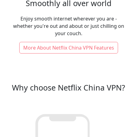
Smoothly all over world
Enjoy smooth internet wherever you are -
whether you're out and about or just chilling on
your couch.
More About Netflix China VPN Features
Why choose Netflix China VPN?