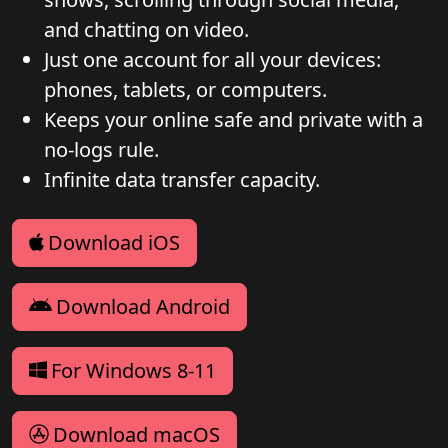
and chatting on video.
Just one account for all your devices:
phones, tablets, or computers.
Keeps your online safe and private with a
no-logs rule.
Infinite data transfer capacity.
Download iOS
Download Android
For Windows 8-11
Download macOS