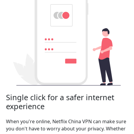
Single click for a safer internet
experience
When you're online, Netflix China VPN can make sure
you don't have to worry about your privacy. Whether