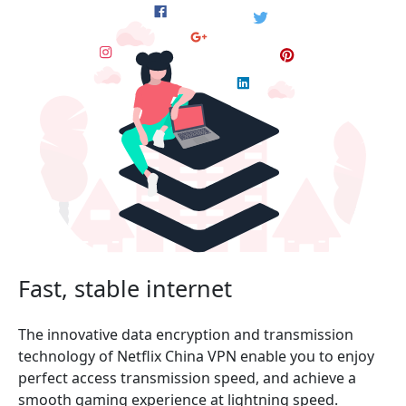
Fast, stable internet
The innovative data encryption and transmission
technology of Netflix China VPN enable you to enjoy
perfect access transmission speed, and achieve a
smooth gaming experience at lightning speed.