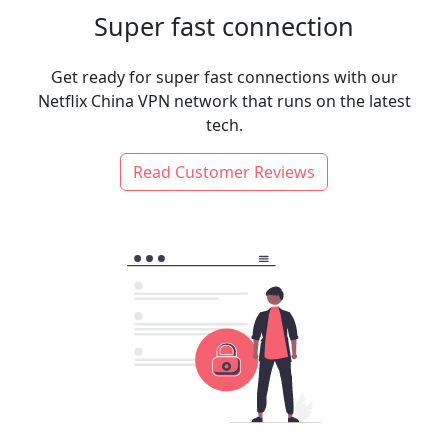
Super fast connection
Get ready for super fast connections with our
Netflix China VPN network that runs on the latest
tech.
Read Customer Reviews