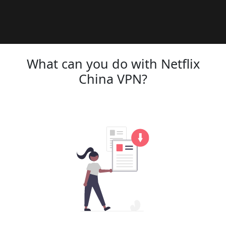
What can you do with Netflix
China VPN?