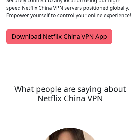
Securely connect to any location using our high-
speed Netflix China VPN servers positioned globally.
Empower yourself to control your online experience!
Download Netflix China VPN App
What people are saying about
Netflix China VPN