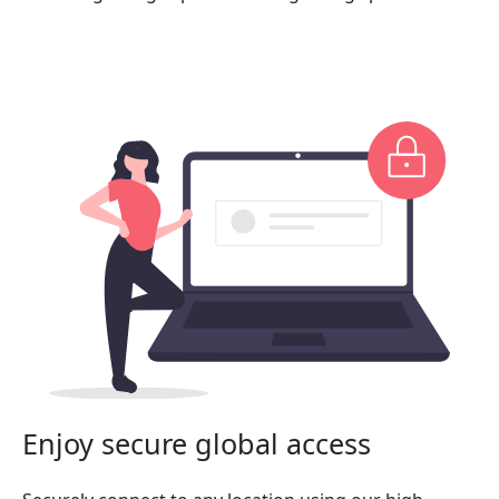
Enjoy secure global access