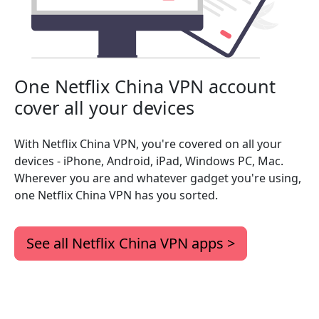
One Netflix China VPN account
cover all your devices
With Netflix China VPN, you're covered on all your
devices - iPhone, Android, iPad, Windows PC, Mac.
Wherever you are and whatever gadget you're using,
one Netflix China VPN has you sorted.
See all Netflix China VPN apps >