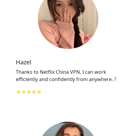
Hazel
Thanks to Netflix China VPN, I can work
efficiently and confidently from anywhere. ?
⭐⭐⭐⭐⭐