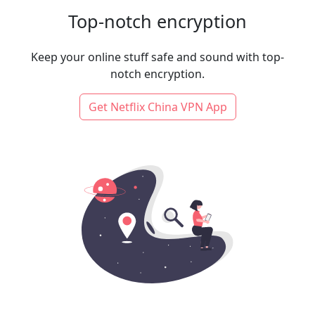
Top-notch encryption
Keep your online stuff safe and sound with top-
notch encryption.
Get Netflix China VPN App