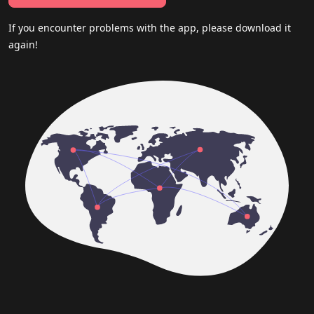
If you encounter problems with the app, please download it
again!